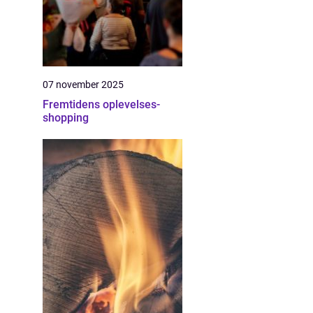
07 november 2025
Fremtidens oplevelses-
shopping