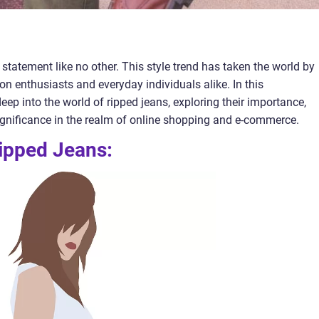
tatement like no other. This style trend has taken the world by
on enthusiasts and everyday individuals alike. In this
eep into the world of ripped jeans, exploring their importance,
significance in the realm of online shopping and e-commerce.
ipped Jeans: