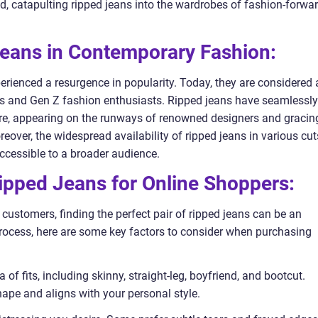
end, catapulting ripped jeans into the wardrobes of fashion-forwa
Jeans in Contemporary Fashion:
perienced a resurgence in popularity. Today, they are considered 
s and Gen Z fashion enthusiasts. Ripped jeans have seamlessly
ere, appearing on the runways of renowned designers and gracin
over, the widespread availability of ripped jeans in various cut
cessible to a broader audience.
Ripped Jeans for Online Shoppers:
ustomers, finding the perfect pair of ripped jeans can be an
rocess, here are some key factors to consider when purchasing
 of fits, including skinny, straight-leg, boyfriend, and bootcut.
shape and aligns with your personal style.