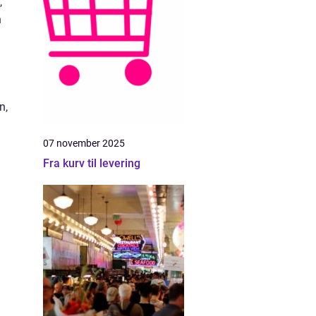
,
h
n,
07 november 2025
Fra kurv til levering