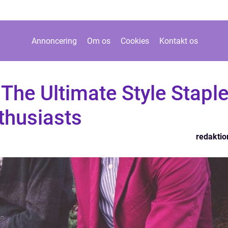
Annoncering
Om os
Cookies
Kontakt os
The Ultimate Style Stapl
thusiasts
redaktio