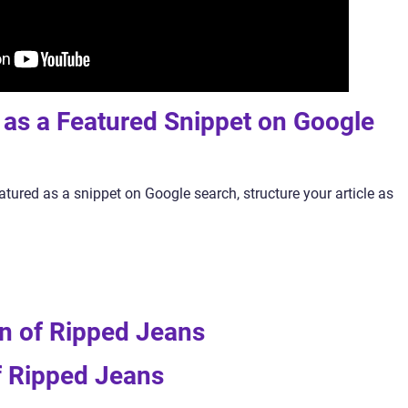
y as a Featured Snippet on Google
atured as a snippet on Google search, structure your article as
ion of Ripped Jeans
f Ripped Jeans