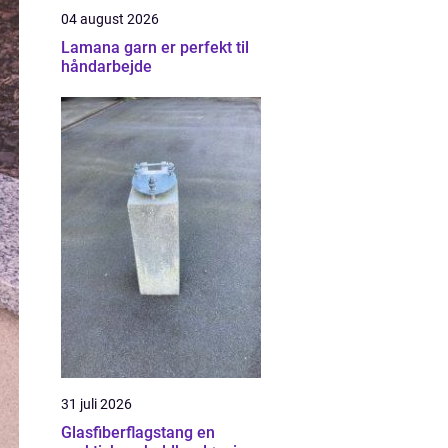
04 august 2026
Lamana garn er perfekt til
håndarbejde
31 juli 2026
Glasfiberflagstang en