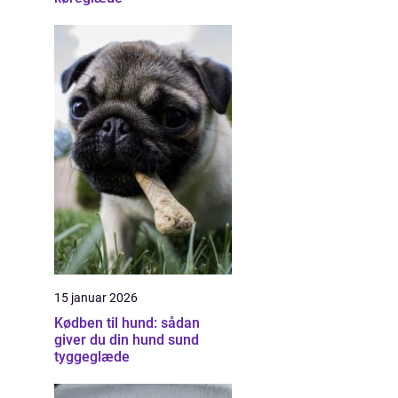
15 januar 2026
Kødben til hund: sådan
giver du din hund sund
tyggeglæde