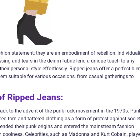
hion statement; they are an embodiment of rebellion, individuali
essing and tears in the denim fabric lend a unique touch to any
heir personal style effortlessly. Ripped jeans offer a perfect ble
hem suitable for various occasions, from casual gatherings to
 of Ripped Jeans:
back to the advent of the punk rock movement in the 1970s. Pun
d torn and tattered clothing as a form of protest against socie
cended their punk origins and entered the mainstream fashion
n coolness. Celebrities, such as Madonna and Kurt Cobain, play