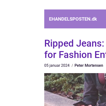
EHANDELSPOSTEN.
dk
Ripped Jeans: 
for Fashion En
05 januar 2024
Peter Mortensen