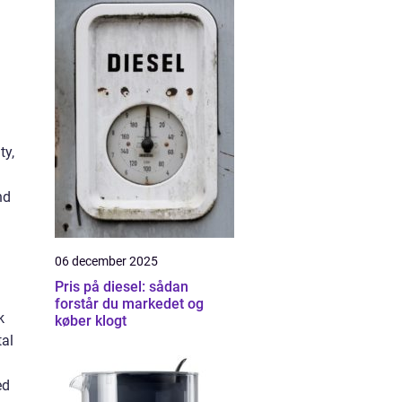
ty,
nd
06 december 2025
Pris på diesel: sådan
forstår du markedet og
k
køber klogt
tal
ed