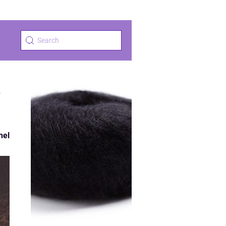
e
nel