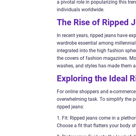
a pivotal role in popularizing this tr
individuals worldwide.
The Rise of Ripped 
In recent years, ripped jeans have ex
wardrobe essential among millennial
integrated into the high fashion sph
the covers of fashion magazines. More
washes, and styles has made them ac
Exploring the Ideal 
For online shoppers and e-commerce c
overwhelming task. To simplify the p
ripped jeans:
1. Fit: Ripped jeans come in a plethora
Choose a fit that flatters your body 