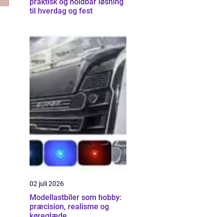
praktisk og holdbar løsning
til hverdag og fest
02 juli 2026
Modellastbiler som hobby:
præcision, realisme og
køreglæde