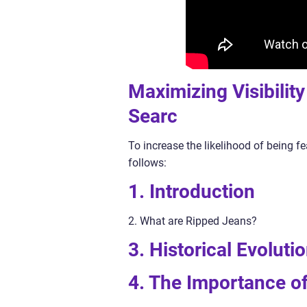
Maximizing Visibilit
Searc
To increase the likelihood of being fe
follows:
1. Introduction
2. What are Ripped Jeans?
3. Historical Evolut
4. The Importance o