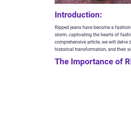
Introduction:
Ripped jeans have become a fashion s
storm, captivating the hearts of fashi
comprehensive article, we will delve d
historical transformation, and their 
The Importance of R