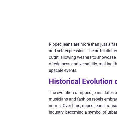
Ripped jeans are more than just a fas
and self-expression. The artful distr
outfit, allowing wearers to showcase t
of edginess and versatility, making t
upscale events.
Historical Evolution
The evolution of ripped jeans dates 
musicians and fashion rebels embrace
norms. Over time, ripped jeans trans
industry, becoming a symbol of urba