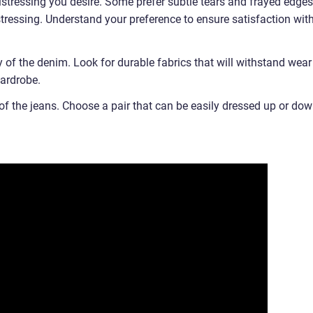
distressing you desire. Some prefer subtle tears and frayed edges
tressing. Understand your preference to ensure satisfaction wit
ty of the denim. Look for durable fabrics that will withstand wear
wardrobe.
ty of the jeans. Choose a pair that can be easily dressed up or dow