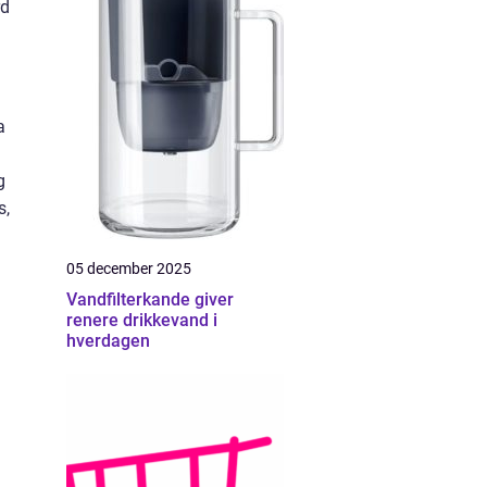
rd
a
g
s,
05 december 2025
Vandfilterkande giver
renere drikkevand i
hverdagen