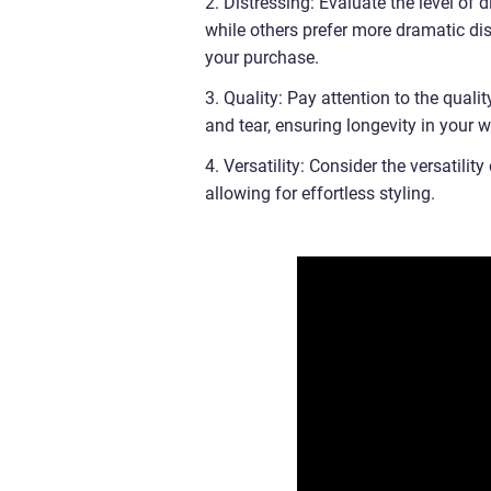
2. Distressing: Evaluate the level of 
while others prefer more dramatic dis
your purchase.
3. Quality: Pay attention to the quali
and tear, ensuring longevity in your 
4. Versatility: Consider the versatili
allowing for effortless styling.