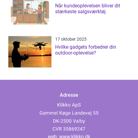
Når kundeoplevelsen bliver dit
stærkeste salgsværktøj
17 oktober 2025
Hvilke gadgets forbedrer din
outdoor-oplevelse?
Adresse
web:
www.klikko.dk