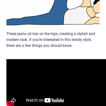
These jeans sit low on the hips, creating a stylish and
modern look. If you’re interested in this trendy style,
there are a few things you should know.