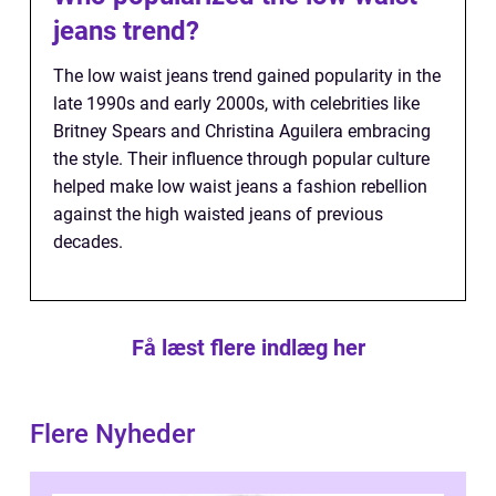
jeans trend?
The low waist jeans trend gained popularity in the
late 1990s and early 2000s, with celebrities like
Britney Spears and Christina Aguilera embracing
the style. Their influence through popular culture
helped make low waist jeans a fashion rebellion
against the high waisted jeans of previous
decades.
Få læst flere indlæg her
Flere Nyheder