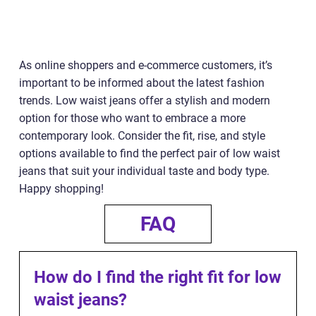
As online shoppers and e-commerce customers, it’s
important to be informed about the latest fashion
trends. Low waist jeans offer a stylish and modern
option for those who want to embrace a more
contemporary look. Consider the fit, rise, and style
options available to find the perfect pair of low waist
jeans that suit your individual taste and body type.
Happy shopping!
FAQ
How do I find the right fit for low
waist jeans?