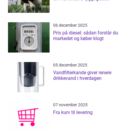
06 december 2025
Pris på diesel: sådan forstår du
markedet og køber klogt
05 december 2025
Vandfilterkande giver renere
drikkevand i hverdagen
07 november 2025
Fra kurv til levering