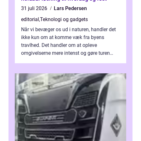
31 juli 2026
Lars Pedersen
editorial
,
Teknologi og gadgets
Når vi bevæger os ud i naturen, handler det
ikke kun om at komme væk fra byens
travlhed. Det handler om at opleve
omgivelserne mere intenst og gøre turen
både sikker og ...