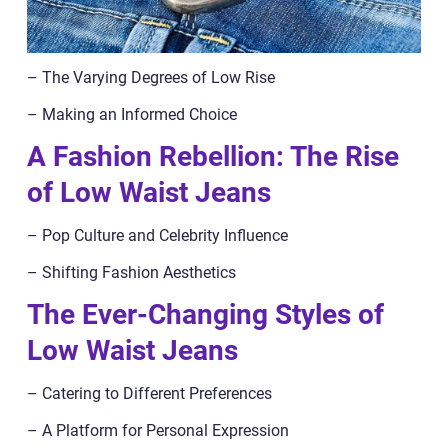
– The Varying Degrees of Low Rise
– Making an Informed Choice
A Fashion Rebellion: The Rise
of Low Waist Jeans
– Pop Culture and Celebrity Influence
– Shifting Fashion Aesthetics
The Ever-Changing Styles of
Low Waist Jeans
– Catering to Different Preferences
– A Platform for Personal Expression