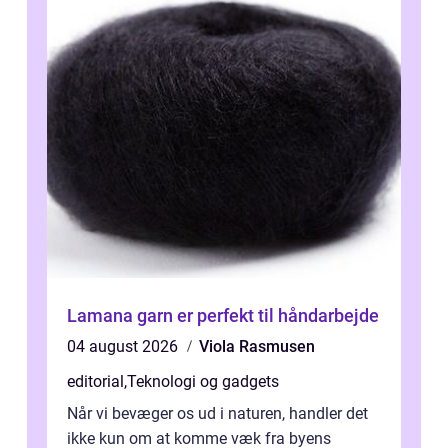
Lamana garn er perfekt til håndarbejde
04 august 2026
Viola Rasmusen
editorial
,
Teknologi og gadgets
Når vi bevæger os ud i naturen, handler det
ikke kun om at komme væk fra byens