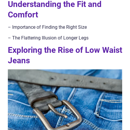
Understanding the Fit and
Comfort
– Importance of Finding the Right Size
– The Flattering Illusion of Longer Legs
Exploring the Rise of Low Waist
Jeans