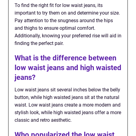
To find the right fit for low waist jeans, its
important to try them on and determine your size.
Pay attention to the snugness around the hips
and thighs to ensure optimal comfort.
Additionally, knowing your preferred rise will aid in
finding the perfect pair.
What is the difference between
low waist jeans and high waisted
jeans?
Low waist jeans sit several inches below the belly
button, while high waisted jeans sit at the natural
waist. Low waist jeans create a more modern and
stylish look, while high waisted jeans offer a more
classic and retro aesthetic.
Who popularized the low waist