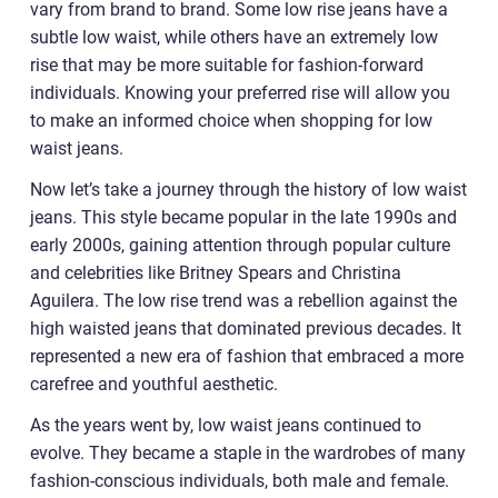
vary from brand to brand. Some low rise jeans have a
subtle low waist, while others have an extremely low
rise that may be more suitable for fashion-forward
individuals. Knowing your preferred rise will allow you
to make an informed choice when shopping for low
waist jeans.
Now let’s take a journey through the history of low waist
jeans. This style became popular in the late 1990s and
early 2000s, gaining attention through popular culture
and celebrities like Britney Spears and Christina
Aguilera. The low rise trend was a rebellion against the
high waisted jeans that dominated previous decades. It
represented a new era of fashion that embraced a more
carefree and youthful aesthetic.
As the years went by, low waist jeans continued to
evolve. They became a staple in the wardrobes of many
fashion-conscious individuals, both male and female.