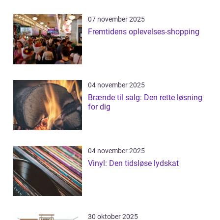
07 november 2025
Fremtidens oplevelses-shopping
04 november 2025
Brænde til salg: Den rette løsning
for dig
04 november 2025
Vinyl: Den tidsløse lydskat
30 oktober 2025