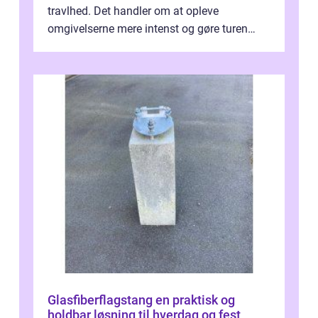
travlhed. Det handler om at opleve
omgivelserne mere intenst og gøre turen
både sikker og ...
Glasfiberflagstang en praktisk og
holdbar løsning til hverdag og fest